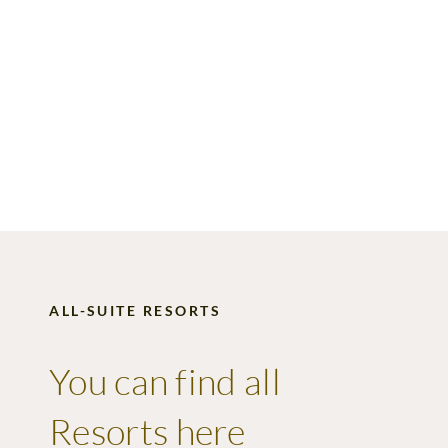
ALL-SUITE RESORTS
You can find all
Resorts
here