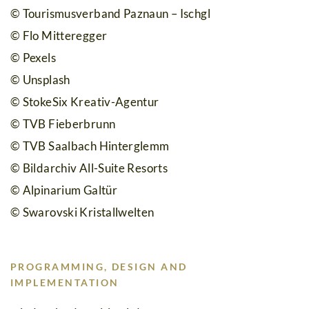
© Tourismusverband Paznaun – Ischgl
© Flo Mitteregger
© Pexels
© Unsplash
© StokeSix Kreativ-Agentur
© TVB Fieberbrunn
© TVB Saalbach Hinterglemm
© Bildarchiv All-Suite Resorts
© Alpinarium Galtür
© Swarovski Kristallwelten
PROGRAMMING, DESIGN AND
IMPLEMENTATION