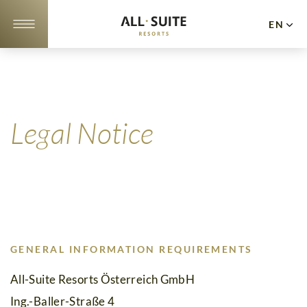
EN
DE
NL
Apartments
Offers
Legal Notice
10
Reasons
Location
&
GENERAL INFORMATION REQUIREMENTS
Webcam
All-Suite Resorts Österreich GmbH
Gallery
Ing.-Baller-Straße 4