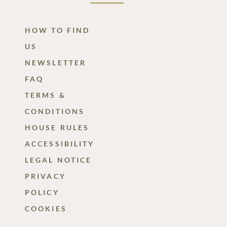
HOW TO FIND
US
NEWSLETTER
FAQ
TERMS &
CONDITIONS
HOUSE RULES
ACCESSIBILITY
LEGAL NOTICE
PRIVACY
POLICY
COOKIES