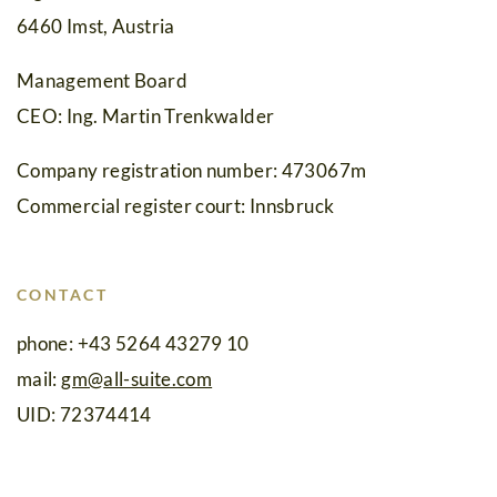
Events
6460 Imst, Austria
Cuisine
Management Board
Suite
CEO: Ing. Martin Trenkwalder
No.
Company registration number: 473067m
5
Commercial register court: Innsbruck
Wellness
&
CONTACT
Spa
phone: +43 5264 43279 10
Amenities
mail:
gm
@
all-suite.com
Family
UID: 72374414
Time