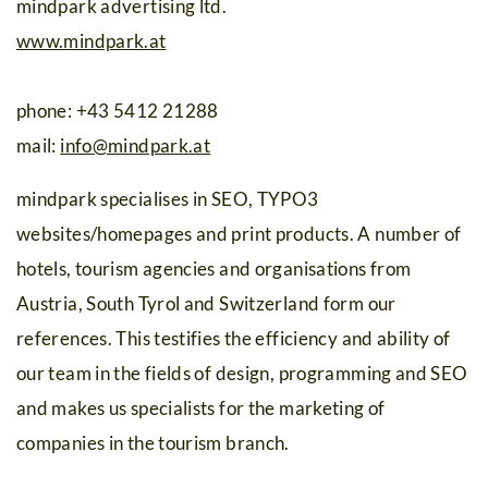
mindpark advertising ltd.
www.mindpark.at
phone: +43 5412 21288
mail:
info
@
mindpark.at
mindpark specialises in SEO, TYPO3
websites/homepages and print products. A number of
hotels, tourism agencies and organisations from
Austria, South Tyrol and Switzerland form our
references. This testifies the efficiency and ability of
our team in the fields of design, programming and SEO
and makes us specialists for the marketing of
companies in the tourism branch.