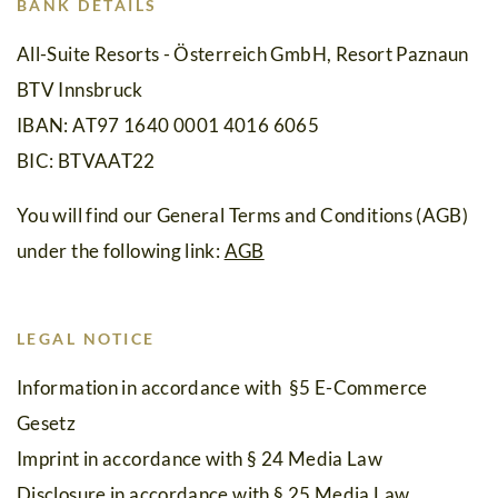
Holidays
BANK DETAILS
with
All-Suite Resorts - Österreich GmbH, Resort Paznaun
BTV Innsbruck
Friends
IBAN: AT97 1640 0001 4016 6065
Remote
BIC: BTVAAT22
Office
You will find our General Terms and Conditions (AGB)
Summer
under the following link:
AGB
Holidays
Winter
LEGAL NOTICE
Holidays
Information in accordance with §5 E-Commerce
Silvretta
Gesetz
Card
Imprint in accordance with § 24 Media Law
Premium
Disclosure in accordance with § 25 Media Law