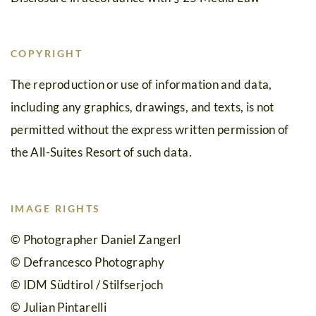
Silvretta-
Bielerhöhe
COPYRIGHT
Questions
The reproduction or use of information and data,
including any graphics, drawings, and texts, is not
&
permitted without the express written permission of
answers
the All-Suites Resort of such data.
IMAGE RIGHTS
© Photographer Daniel Zangerl
© Defrancesco Photography
© IDM Südtirol / Stilfserjoch
© Julian Pintarelli