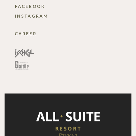
FACEBOOK
INSTAGRAM
CAREER