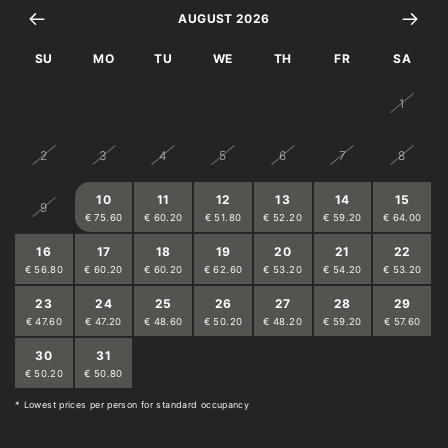
AUGUST 2026
filter coffee machine
SU
MO
TU
WE
TH
FR
SA
toaster
26
27
28
29
30
31
1
2
3
4
5
6
7
8
10
11
12
13
14
15
9
€ 75.60
€ 60.20
€ 51.80
€ 52.20
€ 59.20
€ 64.00
16
17
18
19
20
21
22
€ 56.80
€ 60.20
€ 60.20
€ 62.60
€ 53.20
€ 54.20
€ 53.20
23
24
25
26
27
28
29
€ 47.60
€ 47.20
€ 48.60
€ 50.20
€ 48.20
€ 59.20
€ 57.60
30
31
1
2
3
4
5
€ 50.20
€ 50.80
€ 50.20
€ 49.20
€ 51.80
€ 56.40
€ 56.40
* Lowest prices per person for standard occupancy