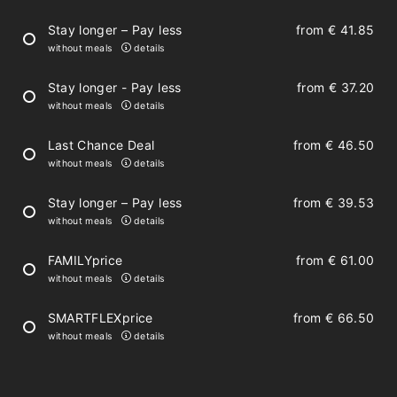
2 bathrooms with shower and toilet
Stay longer – Pay less
from
€ 41.85
without meals
details
hair-dryer
Stay longer - Pay less
from
€ 37.20
towels and bedclothes
without meals
details
spa bag with bathrobe, slippers and towel
Last Chance Deal
from
€ 46.50
without meals
details
Stay longer – Pay less
from
€ 39.53
Fully-equipped kitchen
without meals
details
FAMILYprice
from
€ 61.00
dish-washer
without meals
details
refrigerator
SMARTFLEXprice
from
€ 66.50
glass-ceramic cooktop, combination
without meals
details
microwave oven
pots, tableware, cutlery