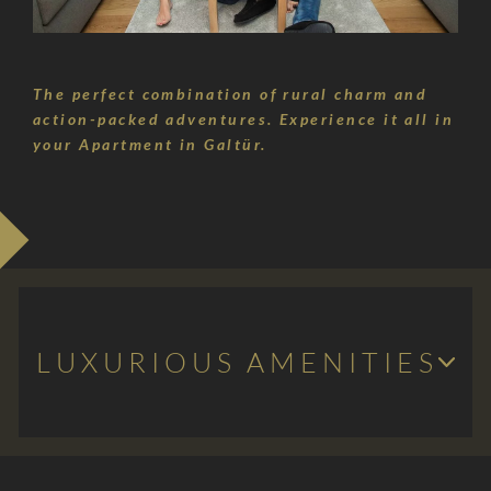
Silvretta-
Bielerhöhe
The perfect combination of rural charm and
action-packed adventures. Experience it all in
Questions
your Apartment in Galtür.
&
answers
LUXURIOUS AMENITIES
Light-flooded living space