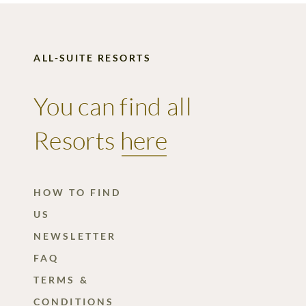
ALL-SUITE RESORTS
You can find all
Resorts
here
HOW TO FIND
US
NEWSLETTER
FAQ
TERMS &
CONDITIONS