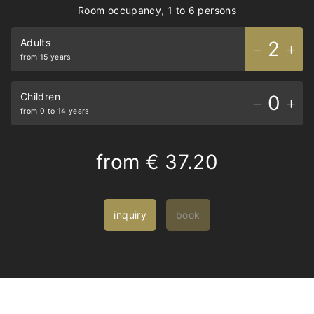
Room occupancy, 1 to 6 persons
Adults
2
from 15 years
Children
0
from 0 to 14 years
from
€ 37.20
inquiry
book