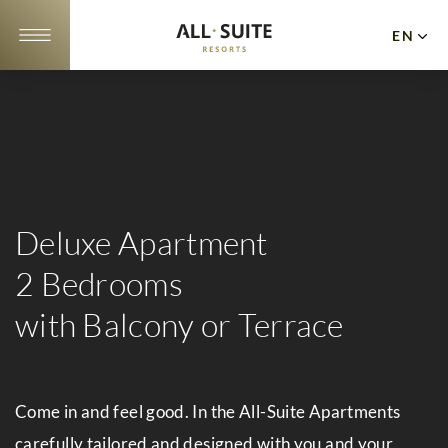
EN
DE
NL
Apartments
Offers
10
Deluxe Apartment
Reasons
2 Bedrooms
Location
with Balcony or Terrace
&
Webcam
Come in and feel good. In the All-Suite Apartments
Gallery
carefully tailored and designed with you and your