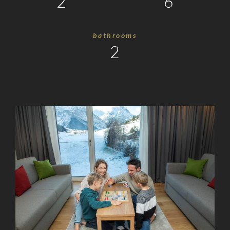
2
6
Holidays
with
bathrooms
Friends
2
Remote
Office
Summer
Holidays
Winter
Holidays
Silvretta
Card
Premium