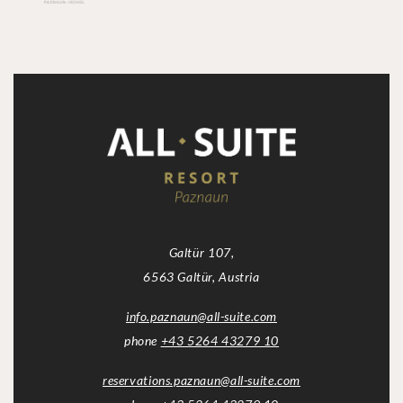
Galtür 107,
6563 Galtür, Austria
info.paznaun
@
all-suite.com
phone
+43 5264 43279 10
reservations.paznaun
@
all-suite.com