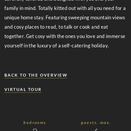
Events
family in mind. Totally kitted out with all you need for a
Cuisine
unique home stay. Featuring sweeping mountain views
Suite
and cosy places to read, to talk or cook and eat
together. Get cosy with the ones you love and immerse
No.
yourself in the luxury of a self-catering holiday.
5
Wellness
&
BACK TO THE OVERVIEW
Spa
VIRTUAL TOUR
Amenities
Family
Time
bedrooms
guests, max.