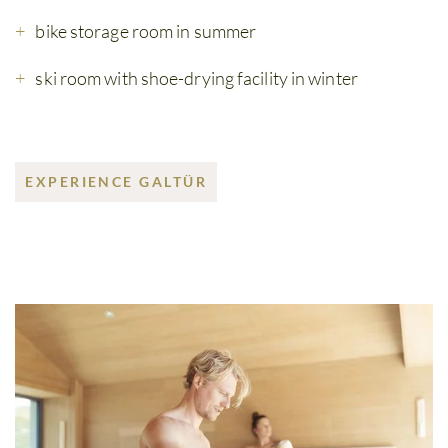
bike storage room in summer
ski room with shoe-drying facility in winter
EXPERIENCE GALTÜR