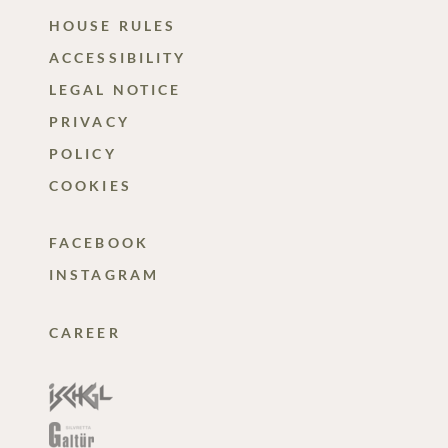
HOUSE RULES
ACCESSIBILITY
LEGAL NOTICE
PRIVACY
POLICY
COOKIES
FACEBOOK
INSTAGRAM
CAREER