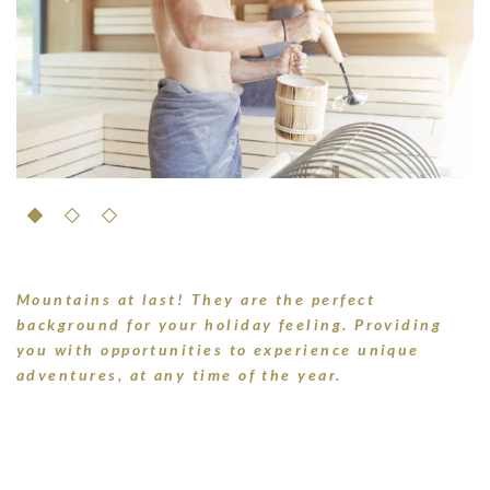
Mountains at last! They are the perfect
background for your holiday feeling. Providing
you with opportunities to experience unique
adventures, at any time of the year.