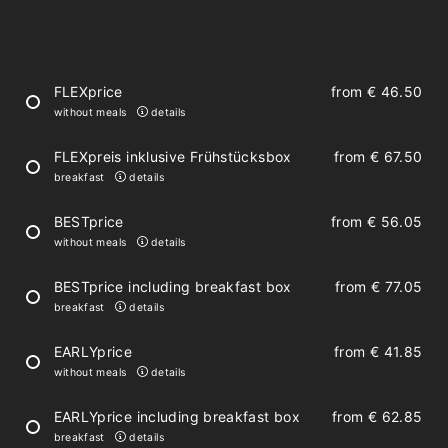
large kitchen with dining table
parquet floor
FLEXprice
from
€ 46.50
without meals
details
living space with sofa bed
FLEXpreis inklusive Frühstücksbox
from
€ 67.50
satellite TV
breakfast
details
free Wi-Fi
BESTprice
from
€ 56.05
balcony or terrace with nature view
without meals
details
BESTprice including breakfast box
from
€ 77.05
breakfast
details
Spacious bedrooms and bathrooms
EARLYprice
from
€ 41.85
without meals
details
2 bedrooms with separable double bed
EARLYprice including breakfast box
from
€ 62.85
safe
breakfast
details