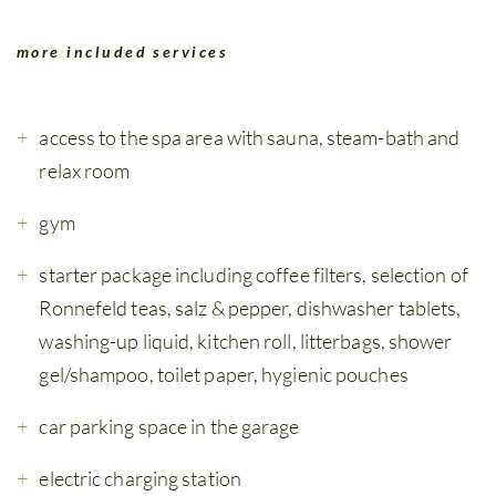
more included services
access to the spa area with sauna, steam-bath and
relax room
gym
starter package including coffee filters, selection of
Ronnefeld teas, salz & pepper, dishwasher tablets,
washing-up liquid, kitchen roll, litterbags, shower
gel/shampoo, toilet paper, hygienic pouches
car parking space in the garage
electric charging station