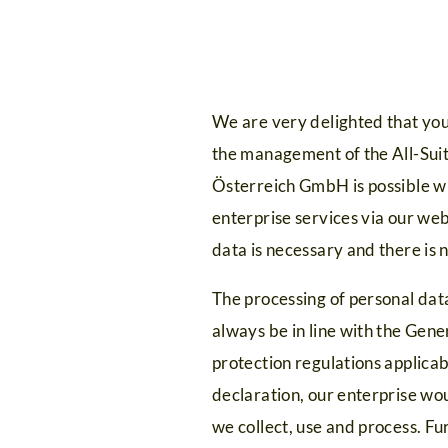
We are very delighted that you 
the management of the All-Suit
Österreich GmbH is possible wit
enterprise services via our web
data is necessary and there is 
The processing of personal data
always be in line with the Gen
protection regulations applica
declaration, our enterprise wou
we collect, use and process. Fu