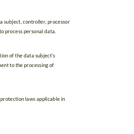
a subject, controller, processor
to process personal data.
ion of the data subject's
ment to the processing of
protection laws applicable in