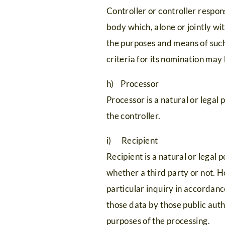
HOME
Controller or controller respons
Galerij
met
Card
body which, alone or jointly w
Evenementen
de
Premium
the purposes and means of such
Culinair
familie
Silvretta-
criteria for its nomination ma
Suite
Vakantie
Bielerhöhe
h) Processor
No.
met
FAQ
Processor is a natural or legal
the controller.
5
vrienden
i) Recipient
Recipient is a natural or legal
whether a third party or not. 
particular inquiry in accordanc
those data by those public auth
purposes of the processing.