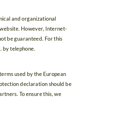
ical and organizational
 website. However, Internet-
not be guaranteed. For this
g. by telephone.
e terms used by the European
otection declaration should be
artners. To ensure this, we