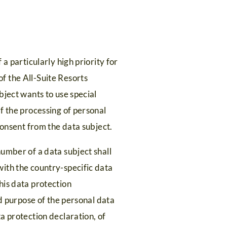
a particularly high priority for
f the All-Suite Resorts
bject wants to use special
f the processing of personal
consent from the data subject.
umber of a data subject shall
ith the country-specific data
his data protection
nd purpose of the personal data
a protection declaration, of