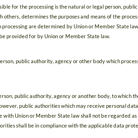
ible for the processing is the natural or legal person, publi
ith others, determines the purposes and means of the proces
 processing are determined by Union or Member State law, t
y be provided for by Union or Member State law.
 person, public authority, agency or other body which proces
 person, public authority, agency or another body, to which t
However, public authorities which may receive personal data
e with Union or Member State law shall not be regarded as r
orities shall be in compliance with the applicable data prote