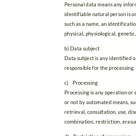
Personal data means any informa
identifiable natural person is o
such as a name, an identificatio
physical, physiological, genetic
b) Data subject
Data subject is any identified 
responsible for the processing.
c) Processing
Processing is any operation or 
or not by automated means, such
retrieval, consultation, use, d
combination, restriction, erasu