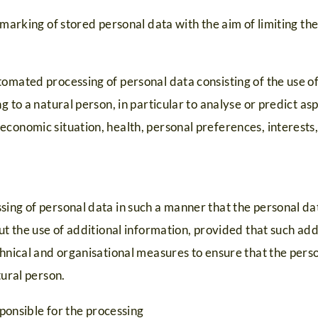
 marking of stored personal data with the aim of limiting the
omated processing of personal data consisting of the use o
g to a natural person, in particular to analyse or predict a
conomic situation, health, personal preferences, interests, r
sing of personal data in such a manner that the personal da
out the use of additional information, provided that such add
ntal kinderen
chnical and organisational measures to ensure that the perso
tural person.
0
ponsible for the processing