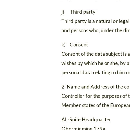
j) Third party
Third party is a natural or lega
and persons who, under the dire
k) Consent
Consent of the data subject is 
wishes by which he or she, by a
personal data relating to him or
2. Name and Address of the co
Controller for the purposes of
Member states of the European 
All-Suite Headquarter
Obermieming 179a