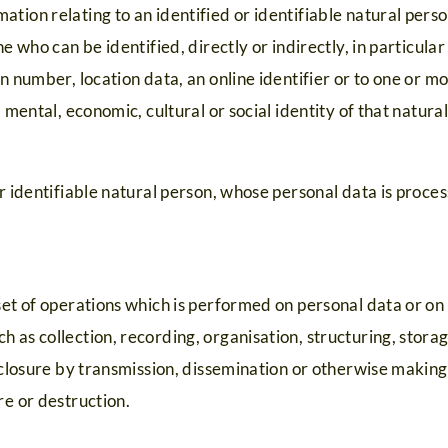
tion relating to an identified or identifiable natural perso
ne who can be identified, directly or indirectly, in particula
n number, location data, an online identifier or to one or mo
, mental, economic, cultural or social identity of that natura
or identifiable natural person, whose personal data is proce
set of operations which is performed on personal data or on
 as collection, recording, organisation, structuring, storag
isclosure by transmission, dissemination or otherwise making
re or destruction.