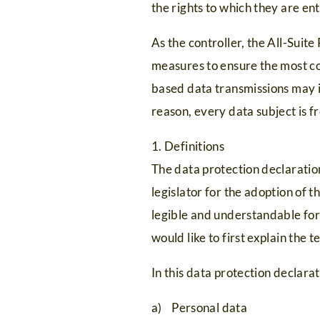
the rights to which they are ent
As the controller, the All-Sui
measures to ensure the most co
based data transmissions may i
reason, every data subject is f
1. Definitions
The data protection declaratio
legislator for the adoption of
legible and understandable for 
would like to first explain the 
In this data protection declarat
a) Personal data