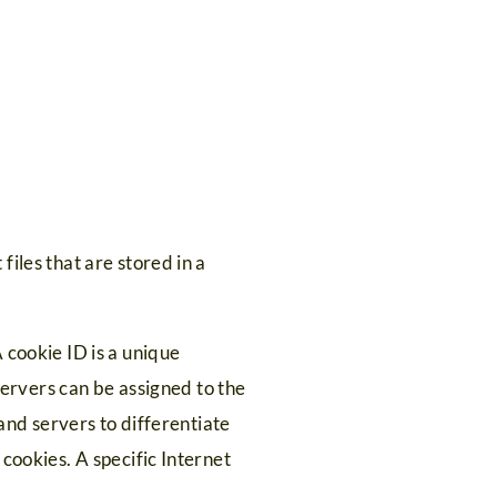
iles that are stored in a
 cookie ID is a unique
 servers can be assigned to the
 and servers to differentiate
cookies. A specific Internet