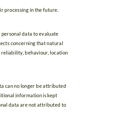
ir processing in the future.
f personal data to evaluate
spects concerning that natural
eliability, behaviour, location
ta can no longer be attributed
itional information is kept
nal data are not attributed to