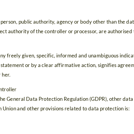
l person, public authority, agency or body other than the dat
ct authority of the controller or processor, are authorised 
any freely given, specific, informed and unambiguous indicat
 statement or by a clear affirmative action, signifies agree
 her.
ntroller
 the General Data Protection Regulation (GDPR), other data 
Union and other provisions related to data protection is: