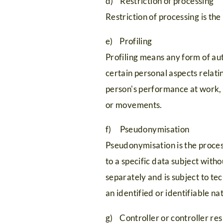
d) Restriction of processing
Restriction of processing is the
e) Profiling
Profiling means any form of aut
certain personal aspects relatin
person's performance at work, e
or movements.
f) Pseudonymisation
HOME
Appartementen
Wellness
Remote
Pseudonymisation is the proces
Aanbiedingen
&
Office
to a specific data subject with
Aa
away
separately and is subject to te
10
spa
Zomervakantie
an identified or identifiable na
redenen
Voorzieningen
Wintervakantie
from
g) Controller or controller res
Ligging
Tijd
Silvretta