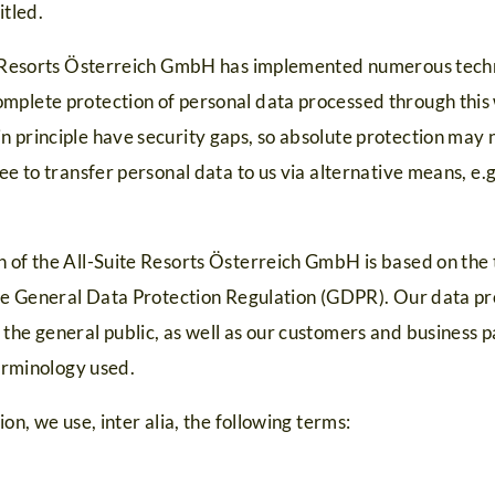
itled.
te Resorts Österreich GmbH has implemented numerous techn
mplete protection of personal data processed through this
n principle have security gaps, so absolute protection may 
ree to transfer personal data to us via alternative means, e.
n of the All-Suite Resorts Österreich GmbH is based on th
 the General Data Protection Regulation (GDPR). Our data pr
the general public, as well as our customers and business p
terminology used.
ion, we use, inter alia, the following terms: