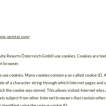
nts-oetztal.com/
uite Resorts Österreich GmbH use cookies. Cookies are text f
et browser.
 use cookies. Many cookies contain a so-called cookie ID. A
sists of a character string through which Internet pages and
ch the cookie was stored. This allows visited Internet sites
ats subject from other Internet browsers that contain other 
identified using the unique cookie ID.