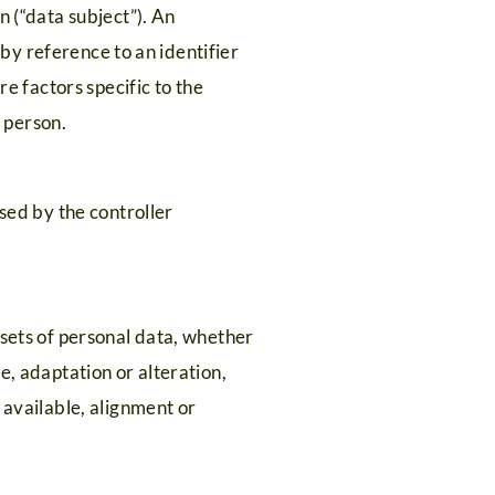
n (“data subject”). An
r by reference to an identifier
re factors specific to the
l person.
ssed by the controller
 sets of personal data, whether
e, adaptation or alteration,
 available, alignment or