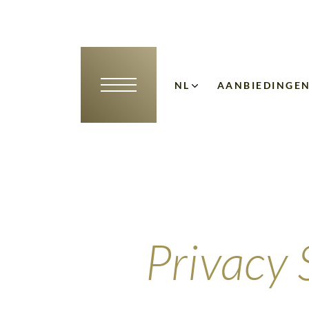
NL
AANBIEDINGE
DE
EN
Privacy