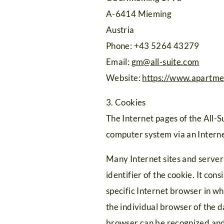
A-6414 Mieming
Austria
Phone: +43 5264 43279
Email:
gm
@
all-suite.com
Website:
https://www.apartme
3. Cookies
The Internet pages of the All-S
computer system via an Intern
Many Internet sites and servers
identifier of the cookie. It con
specific Internet browser in whi
the individual browser of the d
browser can be recognized and 