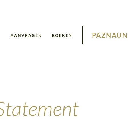
PAZNAUN
N
AANVRAGEN
BOEKEN
 Statement