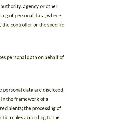
c authority, agency or other
sing of personal data; where
he controller or the specific
ses personal data on behalf of
he personal data are disclosed,
 in the framework of a
ecipients; the processing of
ction rules according to the