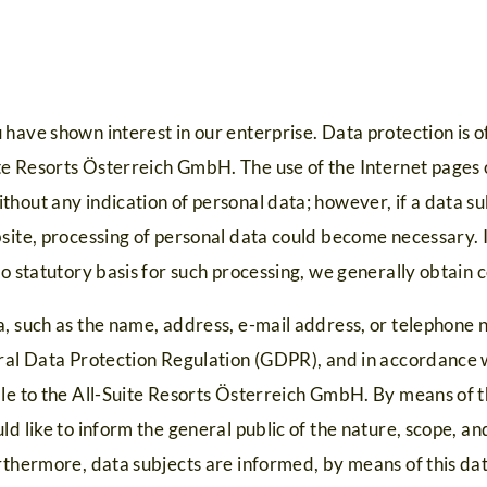
have shown interest in our enterprise. Data protection is of 
e Resorts Österreich GmbH. The use of the Internet pages o
hout any indication of personal data; however, if a data su
site, processing of personal data could become necessary. I
no statutory basis for such processing, we generally obtain 
, such as the name, address, e-mail address, or telephone n
eral Data Protection Regulation (GDPR), and in accordance w
ble to the All-Suite Resorts Österreich GmbH. By means of t
ld like to inform the general public of the nature, scope, a
rthermore, data subjects are informed, by means of this dat